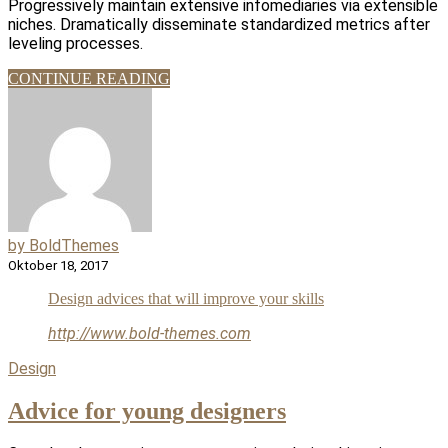
Progressively maintain extensive infomediaries via extensible
niches. Dramatically disseminate standardized metrics after
leveling processes.
CONTINUE READING
by BoldThemes
Oktober 18, 2017
Design advices that will improve your skills
http://www.bold-themes.com
Design
Advice for young designers