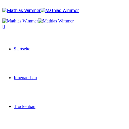
Startseite
Innenausbau
Trockenbau