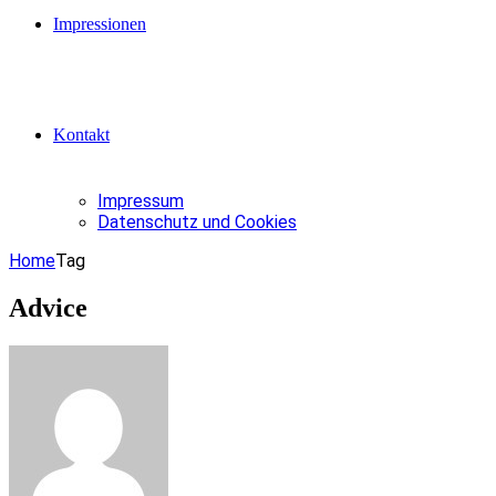
Impressionen
Kontakt
Impressum
Datenschutz und Cookies
Home
Tag
Advice