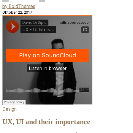
by BoldThemes
Oktober 22, 2017
Design
UX, UI and their importance