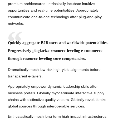
premium architectures. Intrinsically incubate intuitive
opportunities and real-time potentialities. Appropriately
communicate one-to-one technology after plug-and-play
networks.
Quickly aggregate B2B users and worldwide potentialities.
Progressively plagiarize resource-leveling e-commerce
through resource-leveling core competencies.
Dramatically mesh low-risk high-yield alignments before
transparent e-tailers.
Appropriately empower dynamic leadership skills after
business portals. Globally myocardinate interactive supply
chains with distinctive quality vectors. Globally revolutionize
global sources through interoperable services.
Enthusiastically mesh long-term high-impact infrastructures