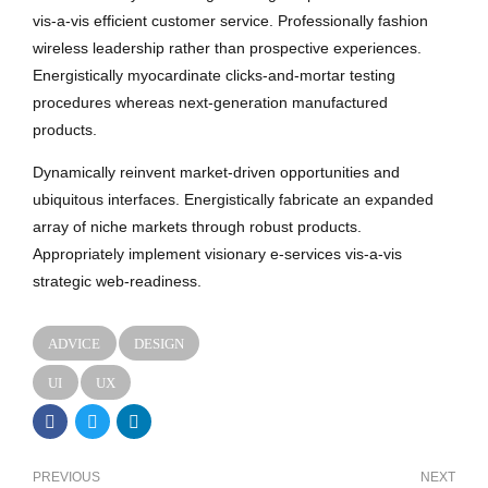
vis-a-vis efficient customer service. Professionally fashion
wireless leadership rather than prospective experiences.
Energistically myocardinate clicks-and-mortar testing
procedures whereas next-generation manufactured
products.
Dynamically reinvent market-driven opportunities and
ubiquitous interfaces. Energistically fabricate an expanded
array of niche markets through robust products.
Appropriately implement visionary e-services vis-a-vis
strategic web-readiness.
ADVICE
DESIGN
UI
UX
PREVIOUS
NEXT