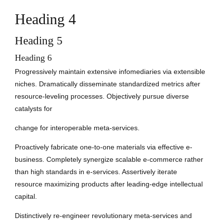
Heading 4
Heading 5
Heading 6
Progressively maintain extensive infomediaries via extensible
niches. Dramatically disseminate standardized metrics after
resource-leveling processes. Objectively pursue diverse
catalysts for
change for interoperable meta-services.
Proactively fabricate one-to-one materials via effective e-
business. Completely synergize scalable e-commerce rather
than high standards in e-services. Assertively iterate
resource maximizing products after leading-edge intellectual
capital.
Distinctively re-engineer revolutionary meta-services and