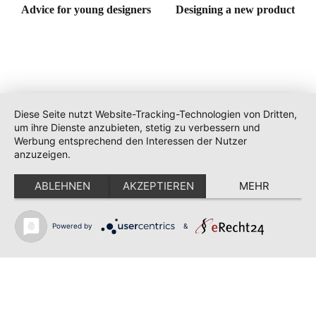
Advice for young designers
Designing a new product
Diese Seite nutzt Website-Tracking-Technologien von Dritten,
um ihre Dienste anzubieten, stetig zu verbessern und
Werbung entsprechend den Interessen der Nutzer
anzuzeigen.
ABLEHNEN
AKZEPTIEREN
MEHR
Powered by
&