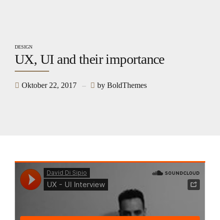
DESIGN
UX, UI and their importance
Oktober 22, 2017
by BoldThemes