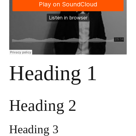
Heading 1
Heading 2
Heading 3