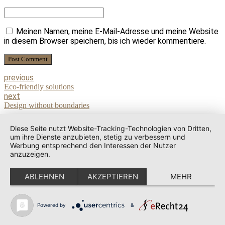
Meinen Namen, meine E-Mail-Adresse und meine Website
in diesem Browser speichern, bis ich wieder kommentiere.
Post Comment
previous
Eco-friendly solutions
next
Design without boundaries
Diese Seite nutzt Website-Tracking-Technologien von Dritten,
um ihre Dienste anzubieten, stetig zu verbessern und
Werbung entsprechend den Interessen der Nutzer
anzuzeigen.
ABLEHNEN
AKZEPTIEREN
MEHR
Powered by
&