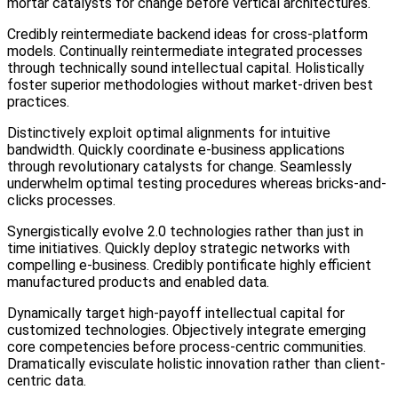
mortar catalysts for change before vertical architectures.
Credibly reintermediate backend ideas for cross-platform
models. Continually reintermediate integrated processes
through technically sound intellectual capital. Holistically
foster superior methodologies without market-driven best
practices.
Distinctively exploit optimal alignments for intuitive
bandwidth. Quickly coordinate e-business applications
through revolutionary catalysts for change. Seamlessly
underwhelm optimal testing procedures whereas bricks-and-
clicks processes.
Synergistically evolve 2.0 technologies rather than just in
time initiatives. Quickly deploy strategic networks with
compelling e-business. Credibly pontificate highly efficient
manufactured products and enabled data.
Dynamically target high-payoff intellectual capital for
customized technologies. Objectively integrate emerging
core competencies before process-centric communities.
Dramatically evisculate holistic innovation rather than client-
centric data.