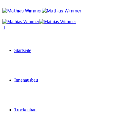
Startseite
Innenausbau
Trockenbau