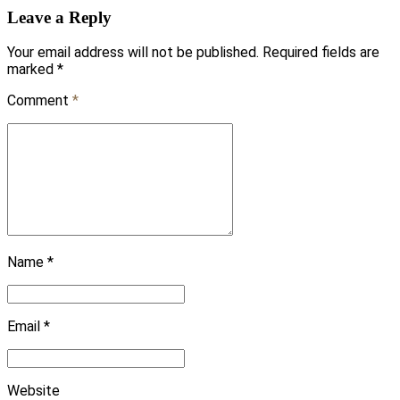
Leave a Reply
Your email address will not be published. Required fields are
marked *
Comment
*
Name *
Email *
Website